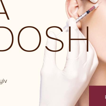
A
DOSH
yiv