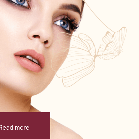
Read more