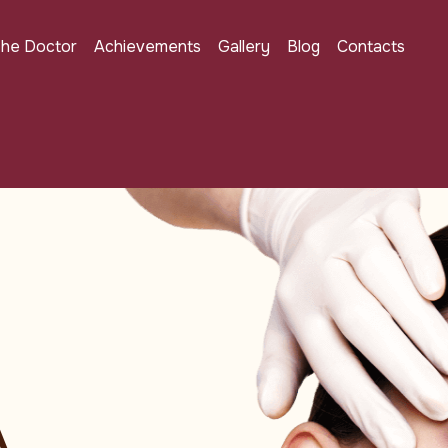
the Doctor
Achievements
Gallery
Blog
Contacts