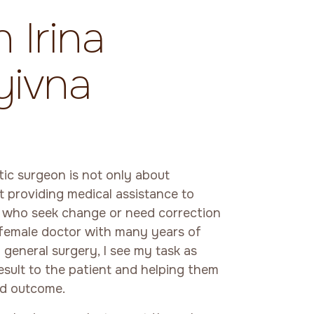
 Irina
yivna
tic surgeon is not only about
t providing medical assistance to
s who seek change or need correction
 female doctor with many years of
 general surgery, I see my task as
result to the patient and helping them
red outcome.