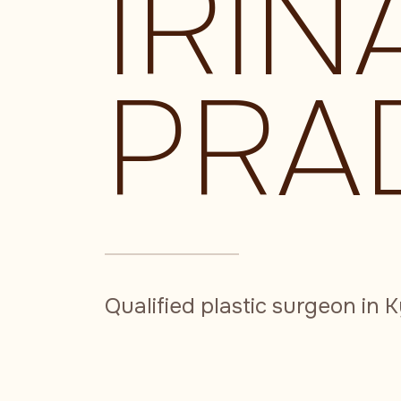
IRIN
PRA
Qualified plastic surgeon in K