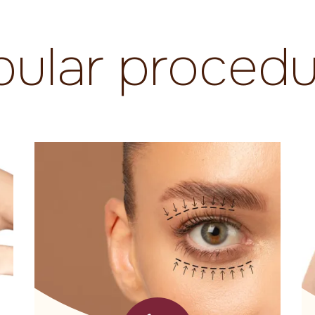
pular procedu