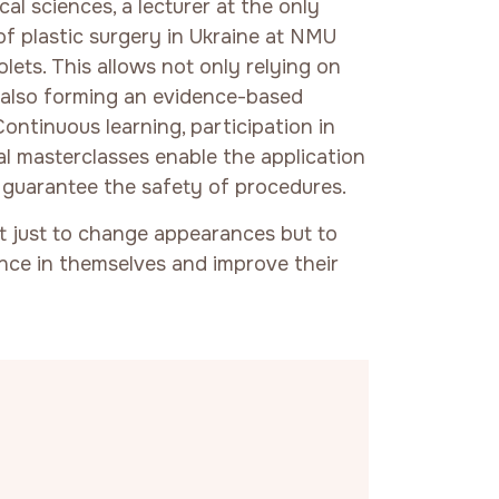
al sciences, a lecturer at the only
f plastic surgery in Ukraine at NMU
ets. This allows not only relying on
t also forming an evidence-based
Continuous learning, participation in
nal masterclasses enable the application
guarantee the safety of procedures.
ot just to change appearances but to
nce in themselves and improve their