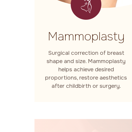
Mammoplasty
Surgical correction of breast
shape and size. Mammoplasty
helps achieve desired
proportions, restore aesthetics
after childbirth or surgery.