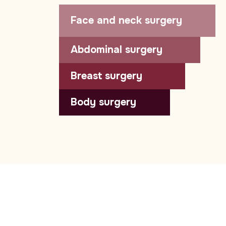
Face and neck surgery
Abdominal surgery
Breast surgery
Body surgery