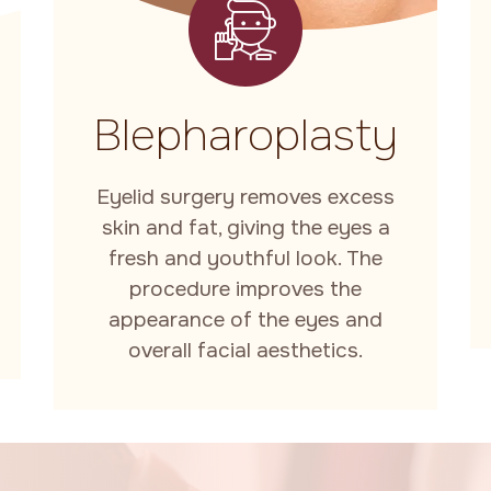
Blepharoplasty
Eyelid surgery removes excess
skin and fat, giving the eyes a
fresh and youthful look. The
procedure improves the
appearance of the eyes and
overall facial aesthetics.