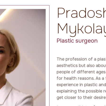
Pradosh
Mykola
Plastic surgeon
The profession of a plas
aesthetics but also abou
people of different age
for health reasons. As a
experience in plastic and
explaining the possible 
get closer to their desi