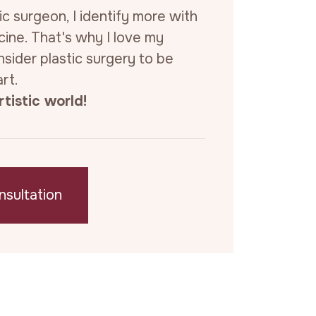
ic surgeon, I identify more with
cine. That's why I love my
sider plastic surgery to be
rt.
tistic world!
nsultation