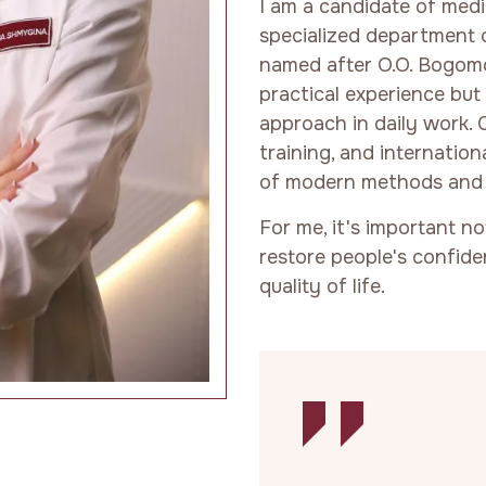
I am a candidate of medic
specialized department o
named after O.O. Bogomol
practical experience bu
approach in daily work. 
training, and internatio
of modern methods and 
For me, it's important n
restore people's confide
quality of life.