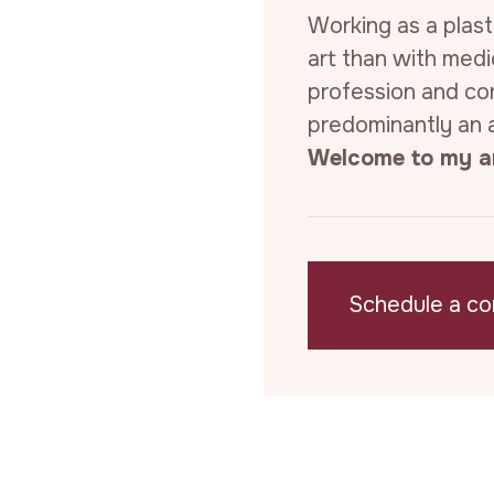
Working as a plast
art than with medi
profession and con
predominantly an a
Welcome to my ar
Schedule a co