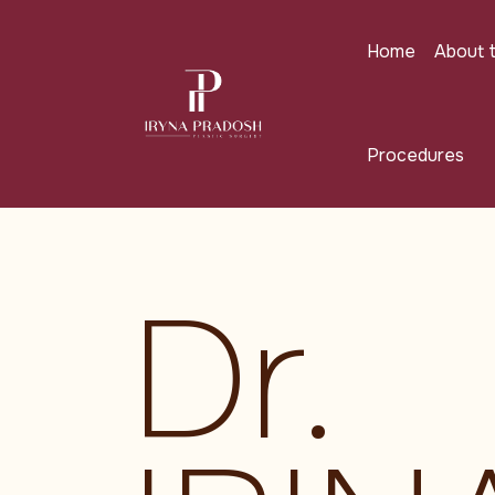
Skip to main content
Home
About 
Procedures
Dr.