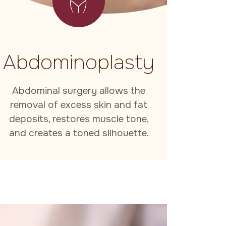
Abdominoplasty
Abdominal surgery allows the
removal of excess skin and fat
deposits, restores muscle tone,
and creates a toned silhouette.